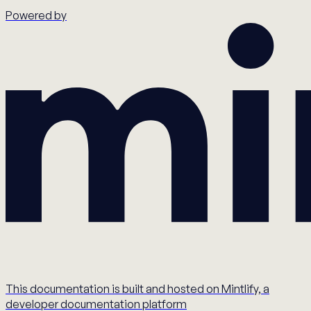
Powered by
This documentation is built and hosted on Mintlify, a
developer documentation platform