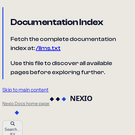
Documentation Index
Fetch the complete documentation
index at:
/llms.txt
Use this file to discover all available
pages before exploring further.
Skip to main content
Nexio Docs
home page
Search...
⌘
K