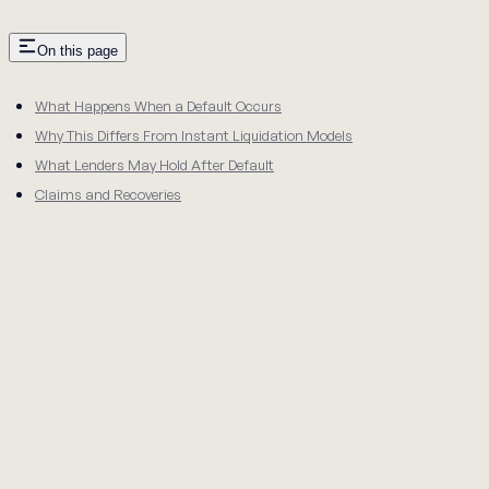
On this page
What Happens When a Default Occurs
Why This Differs From Instant Liquidation Models
What Lenders May Hold After Default
Claims and Recoveries