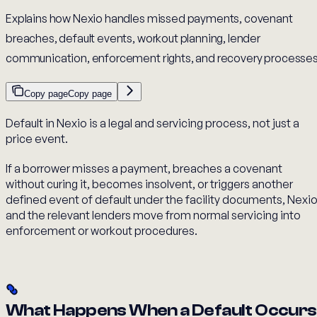
Explains how Nexio handles missed payments, covenant
breaches, default events, workout planning, lender
communication, enforcement rights, and recovery processes
Copy page
Copy page
Default in Nexio is a legal and servicing process, not just a
price event.
If a borrower misses a payment, breaches a covenant
without curing it, becomes insolvent, or triggers another
defined event of default under the facility documents, Nexi
and the relevant lenders move from normal servicing into
enforcement or workout procedures.
What Happens When a Default Occurs