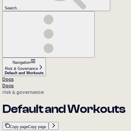
Search...
Navigation
Risk & Governance
Default and Workouts
Docs
Docs
risk & governance
Default and Workouts
Copy page
Copy page