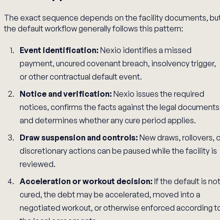
The exact sequence depends on the facility documents, bu
the default workflow generally follows this pattern:
Event identification:
Nexio identifies a missed
payment, uncured covenant breach, insolvency trigger,
or other contractual default event.
Notice and verification:
Nexio issues the required
notices, confirms the facts against the legal documents
and determines whether any cure period applies.
Draw suspension and controls:
New draws, rollovers, o
discretionary actions can be paused while the facility is
reviewed.
Acceleration or workout decision:
If the default is no
cured, the debt may be accelerated, moved into a
negotiated workout, or otherwise enforced according t