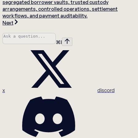
segregated borrower vaults, trusted custody
arrangements, controlled operations, settlement
workflows, and payment auditability.
Next
⌘
I
x
discord