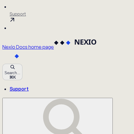
Support
Nexio Docs
home page
Search...
⌘
K
Support