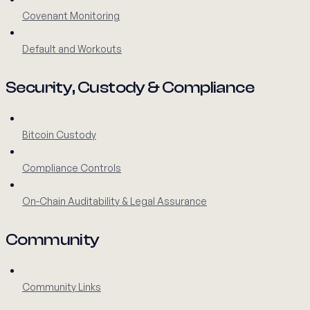
Covenant Monitoring
Default and Workouts
Security, Custody & Compliance
Bitcoin Custody
Compliance Controls
On-Chain Auditability & Legal Assurance
Community
Community Links