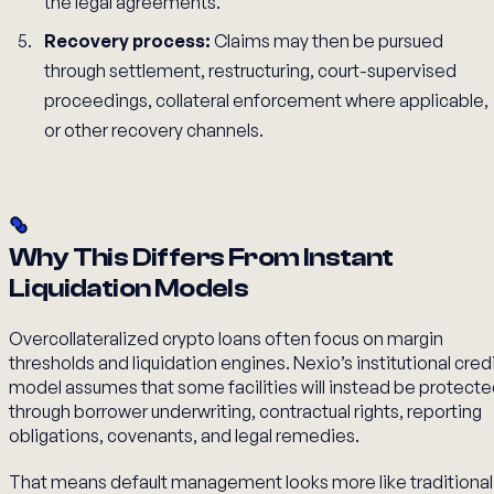
the legal agreements.
Recovery process:
Claims may then be pursued
through settlement, restructuring, court-supervised
proceedings, collateral enforcement where applicable,
or other recovery channels.
Why This Differs From Instant
Liquidation Models
Overcollateralized crypto loans often focus on margin
thresholds and liquidation engines. Nexio’s institutional cred
model assumes that some facilities will instead be protect
through borrower underwriting, contractual rights, reporting
obligations, covenants, and legal remedies.
That means default management looks more like traditional