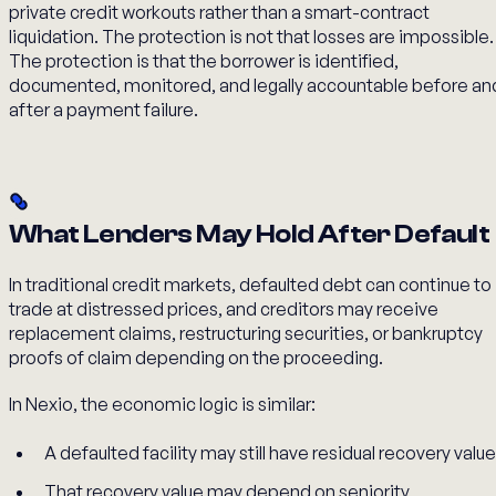
private credit workouts rather than a smart-contract
liquidation. The protection is not that losses are impossible.
The protection is that the borrower is identified,
documented, monitored, and legally accountable before an
after a payment failure.
What Lenders May Hold After Default
In traditional credit markets, defaulted debt can continue to
trade at distressed prices, and creditors may receive
replacement claims, restructuring securities, or bankruptcy
proofs of claim depending on the proceeding.
In Nexio, the economic logic is similar:
A defaulted facility may still have residual recovery value
That recovery value may depend on seniority,