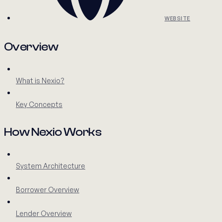
WEBSITE
Overview
What is Nexio?
Key Concepts
How Nexio Works
System Architecture
Borrower Overview
Lender Overview