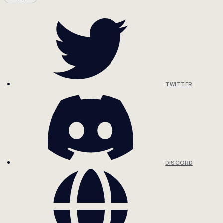
TWITTER
DISCORD