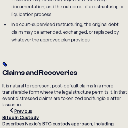
documentation, and the outcome of a restructuring or
liquidation process
In a court-supervised restructuring, the original debt
claim may be amended, exchanged, or replaced by
whatever the approved plan provides
Claims and Recoveries
It is natural to represent post-default claims in a more
transferable form where the legal structure permits it. In that
event distressed claims are tokenized and fungible after
issuance.
Previous
Bitcoin Custody
Describes Nexio's BTC custody approach, including