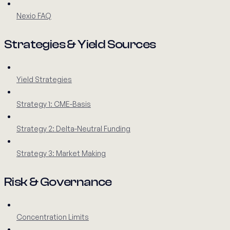
Nexio FAQ
Strategies & Yield Sources
Yield Strategies
Strategy 1: CME-Basis
Strategy 2: Delta-Neutral Funding
Strategy 3: Market Making
Risk & Governance
Concentration Limits