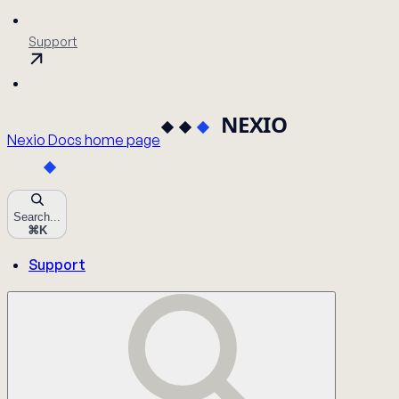
Support
Nexio Docs
home page
Search...
⌘
K
Support