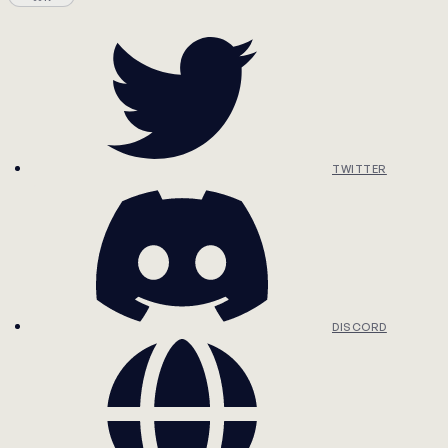
TWITTER
DISCORD