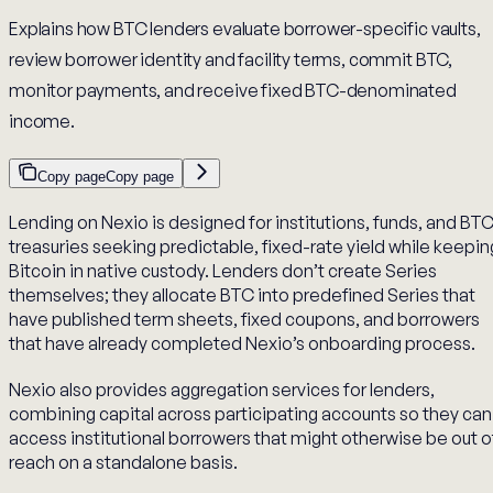
Explains how BTC lenders evaluate borrower-specific vaults,
review borrower identity and facility terms, commit BTC,
monitor payments, and receive fixed BTC-denominated
income.
Copy page
Copy page
Lending on Nexio is designed for institutions, funds, and BT
treasuries seeking predictable, fixed-rate yield while keepin
Bitcoin in native custody. Lenders don’t create Series
themselves; they allocate BTC into predefined Series that
have published term sheets, fixed coupons, and borrowers
that have already completed Nexio’s onboarding process.
Nexio also provides aggregation services for lenders,
combining capital across participating accounts so they can
access institutional borrowers that might otherwise be out o
reach on a standalone basis.