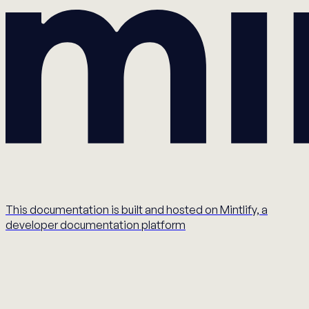
This documentation is built and hosted on Mintlify, a
developer documentation platform