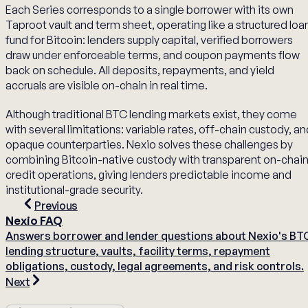
Each Series corresponds to a single borrower with its own
Taproot vault and term sheet, operating like a structured loa
fund for Bitcoin: lenders supply capital, verified borrowers
draw under enforceable terms, and coupon payments flow
back on schedule. All deposits, repayments, and yield
accruals are visible on-chain in real time.
Although traditional BTC lending markets exist, they come
with several limitations: variable rates, off-chain custody, a
opaque counterparties. Nexio solves these challenges by
combining Bitcoin-native custody with transparent on-chai
credit operations, giving lenders predictable income and
institutional-grade security.
Previous
Nexio FAQ
Answers borrower and lender questions about Nexio's BT
lending structure, vaults, facility terms, repayment
obligations, custody, legal agreements, and risk controls.
Next