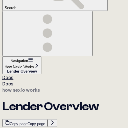
Search...
Navigation
How Nexio Works
Lender Overview
Docs
Docs
how nexio works
Lender Overview
Copy page
Copy page