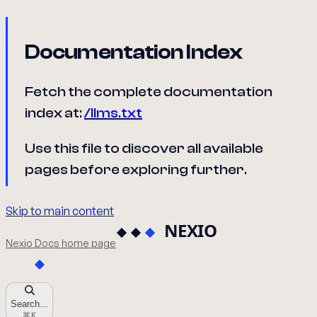
Documentation Index
Fetch the complete documentation
index at:
/llms.txt
Use this file to discover all available
pages before exploring further.
Skip to main content
Nexio Docs
home page
Search...
⌘
K