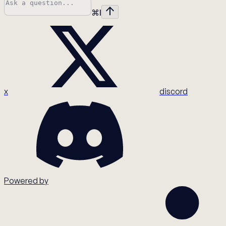
⌘
I
x
discord
Powered by