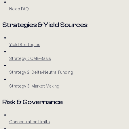
Nexio FAQ
Strategies & Yield Sources
Yield Strategies
Strategy 1: CME-Basis
Strategy 2: Delta-Neutral Funding
Strategy 3: Market Making
Risk & Governance
Concentration Limits