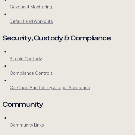
Covenant Monitoring
Default and Workouts
Security, Custody & Compliance
Bitcoin Custody
Compliance Controls
On-Chain Auditability & Legal Assurance
Community
Community Links