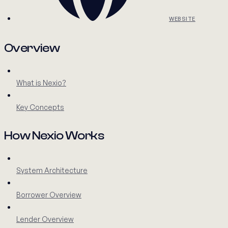
WEBSITE
Overview
What is Nexio?
Key Concepts
How Nexio Works
System Architecture
Borrower Overview
Lender Overview