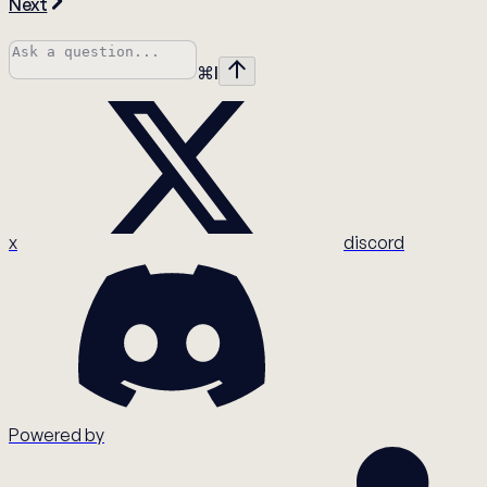
Next
⌘
I
x
discord
Powered by