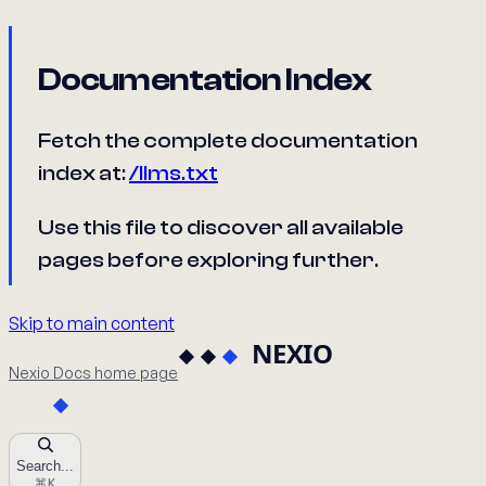
Documentation Index
Fetch the complete documentation
index at:
/llms.txt
Use this file to discover all available
pages before exploring further.
Skip to main content
Nexio Docs
home page
Search...
⌘
K