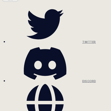
TWITTER
DISCORD