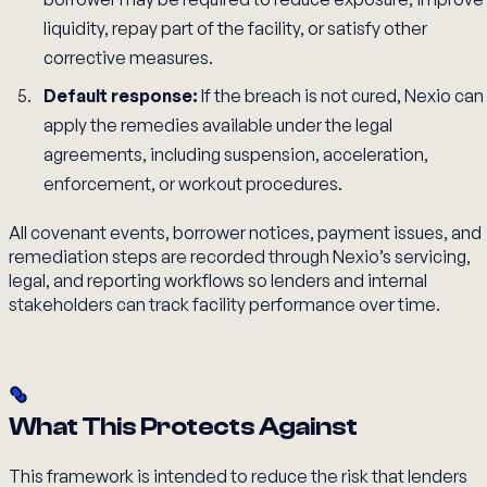
liquidity, repay part of the facility, or satisfy other
corrective measures.
Default response:
If the breach is not cured, Nexio can
apply the remedies available under the legal
agreements, including suspension, acceleration,
enforcement, or workout procedures.
All covenant events, borrower notices, payment issues, and
remediation steps are recorded through Nexio’s servicing,
legal, and reporting workflows so lenders and internal
stakeholders can track facility performance over time.
What This Protects Against
This framework is intended to reduce the risk that lenders