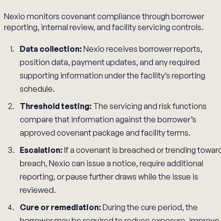
Nexio monitors covenant compliance through borrower
reporting, internal review, and facility servicing controls.
Data collection:
Nexio receives borrower reports,
position data, payment updates, and any required
supporting information under the facility’s reporting
schedule.
Threshold testing:
The servicing and risk functions
compare that information against the borrower’s
approved covenant package and facility terms.
Escalation:
If a covenant is breached or trending towar
breach, Nexio can issue a notice, require additional
reporting, or pause further draws while the issue is
reviewed.
Cure or remediation:
During the cure period, the
borrower may be required to reduce exposure, improve