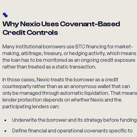
Why Nexio Uses Covenant-Based
Credit Controls
Many institutional borrowers use BTC financing for market-
making, arbitrage, treasury, or hedging activity, which means
the loan has to be monitored as an ongoing credit exposure
rather than treated as a static transaction.
In those cases, Nexio treats the borrower as a credit
counterparty rather than as an anonymous wallet that can
only be managed through automatic liquidation. That mean
lender protection depends on whether Nexio and the
participating lenders can:
Underwrite the borrower and its strategy before funding
Define financial and operational covenants specific to