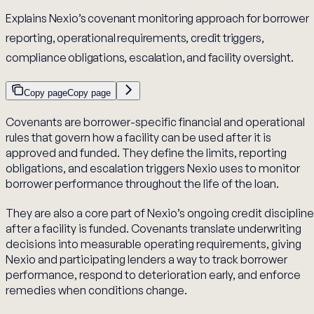
Explains Nexio’s covenant monitoring approach for borrower
reporting, operational requirements, credit triggers,
compliance obligations, escalation, and facility oversight.
Copy page
Copy page
Covenants are borrower-specific financial and operational
rules that govern how a facility can be used after it is
approved and funded. They define the limits, reporting
obligations, and escalation triggers Nexio uses to monitor
borrower performance throughout the life of the loan.
They are also a core part of Nexio’s ongoing credit discipline
after a facility is funded. Covenants translate underwriting
decisions into measurable operating requirements, giving
Nexio and participating lenders a way to track borrower
performance, respond to deterioration early, and enforce
remedies when conditions change.