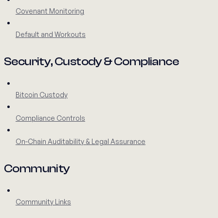
Covenant Monitoring
Default and Workouts
Security, Custody & Compliance
Bitcoin Custody
Compliance Controls
On-Chain Auditability & Legal Assurance
Community
Community Links