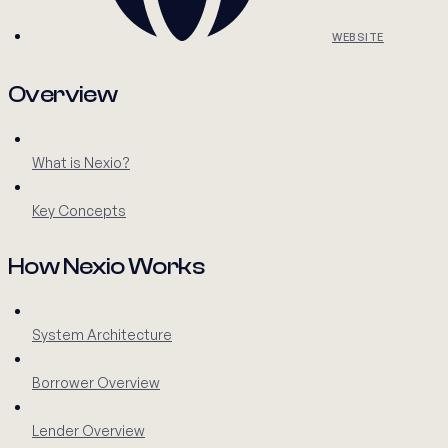
WEBSITE
Overview
What is Nexio?
Key Concepts
How Nexio Works
System Architecture
Borrower Overview
Lender Overview