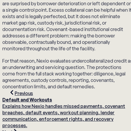
are surprised by borrower deterioration or left dependent o
a single control point. Excess collateral can be helpful when i
exists and is legally perfected, but it does not eliminate
market gap risk, custody risk, jurisdictional risk, or
documentation risk. Covenant-based institutional credit
addresses a different problem: making the borrower
observable, contractually bound, and operationally
monitored throughout the life of the facility.
For that reason, Nexio evaluates undercollateralized credit a
an underwriting and servicing question. The protections
come from the full stack working together: diligence, legal
agreements, custody controls, reporting, covenants,
concentration limits, and default remedies.
Previous
Default and Workouts
Explains how Nexio handles missed payments, covenant
breaches, default events, workout planning, lender
communication, enforcement rights, and recovery
processes.