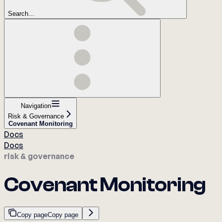
Search...
Navigation
Risk & Governance
Covenant Monitoring
Docs
Docs
risk & governance
Covenant Monitoring
Copy page
Copy page