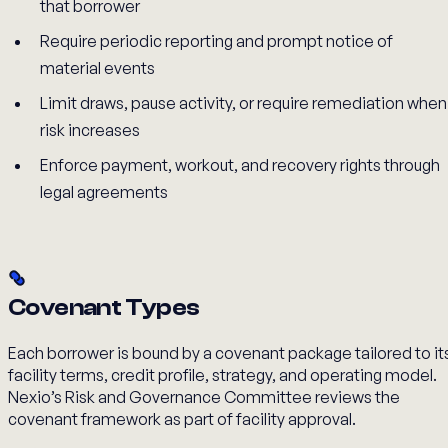
that borrower
Require periodic reporting and prompt notice of
material events
Limit draws, pause activity, or require remediation when
risk increases
Enforce payment, workout, and recovery rights through
legal agreements
Covenant Types
Each borrower is bound by a covenant package tailored to it
facility terms, credit profile, strategy, and operating model.
Nexio’s Risk and Governance Committee reviews the
covenant framework as part of facility approval.