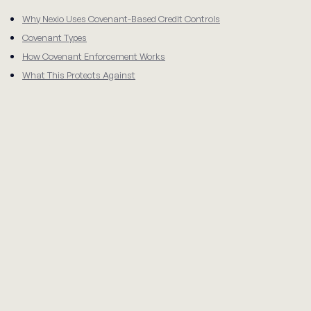
Why Nexio Uses Covenant-Based Credit Controls
Covenant Types
How Covenant Enforcement Works
What This Protects Against