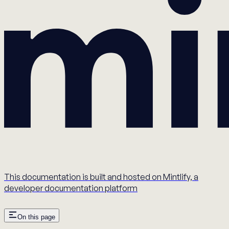
This documentation is built and hosted on Mintlify, a
developer documentation platform
On this page