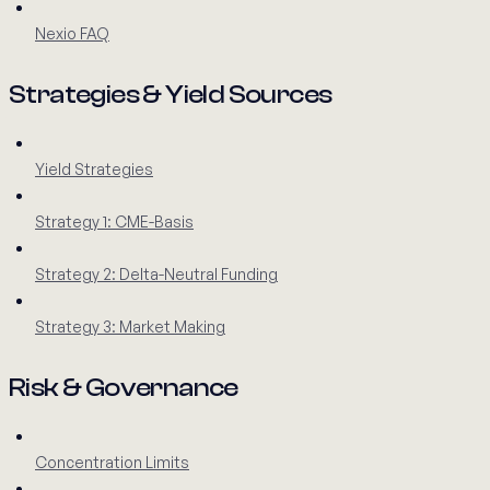
Nexio FAQ
Strategies & Yield Sources
Yield Strategies
Strategy 1: CME-Basis
Strategy 2: Delta-Neutral Funding
Strategy 3: Market Making
Risk & Governance
Concentration Limits