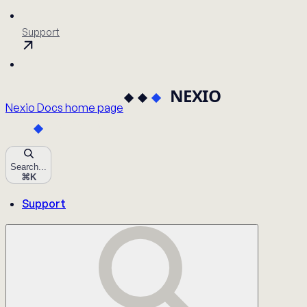
Support
Nexio Docs
home page
Search...
⌘
K
Support