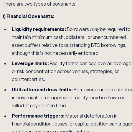
There are two types of covenants:
1) Financial Covenants:
Liquidity requirements:
Borrowers
may
be required to
maintain minimum cash, collateral, or unencumbered
asset buffers relative to outstanding BTC borrowings,
although this is not necessarily enforced.
Leverage limits:
Facility terms can cap overall leverage
or risk concentration across venues, strategies, or
counterparties.
Utilization and draw limits:
Borrowers can be restricte
in how much of an approved facility may be drawn or
rolled at any point in time.
Performance triggers:
Material deterioration in
financial condition, losses, or capital position can trigge
additional review or remedial action.