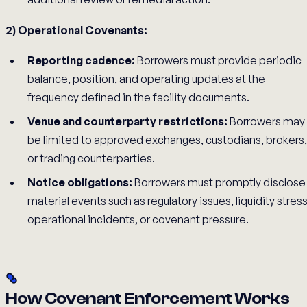
2) Operational Covenants:
Reporting cadence:
Borrowers must provide periodic
balance, position, and operating updates at the
frequency defined in the facility documents.
Venue and counterparty restrictions:
Borrowers may
be limited to approved exchanges, custodians, brokers,
or trading counterparties.
Notice obligations:
Borrowers must promptly disclose
material events such as regulatory issues, liquidity stress
operational incidents, or covenant pressure.
How Covenant Enforcement Works