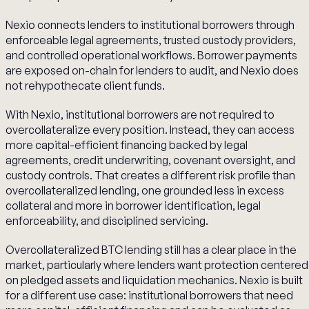
Nexio connects lenders to institutional borrowers through
enforceable legal agreements, trusted custody providers,
and controlled operational workflows. Borrower payments
are exposed on-chain for lenders to audit, and Nexio does
not rehypothecate client funds.
With Nexio, institutional borrowers are not required to
overcollateralize every position. Instead, they can access
more capital-efficient financing backed by legal
agreements, credit underwriting, covenant oversight, and
custody controls. That creates a different risk profile than
overcollateralized lending, one grounded less in excess
collateral and more in borrower identification, legal
enforceability, and disciplined servicing.
Overcollateralized BTC lending still has a clear place in the
market, particularly where lenders want protection centered
on pledged assets and liquidation mechanics. Nexio is built
for a different use case: institutional borrowers that need