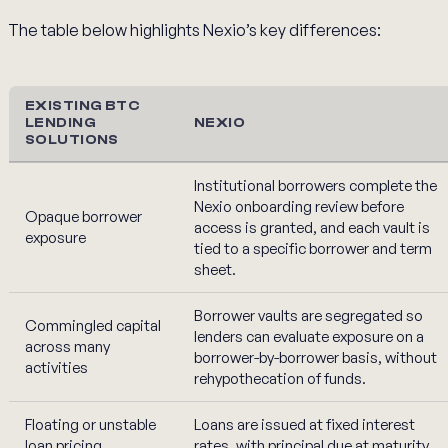
The table below highlights Nexio’s key differences:
EXISTING BTC
LENDING
NEXIO
SOLUTIONS
Institutional borrowers complete the
Nexio onboarding review before
Opaque borrower
access is granted, and each vault is
exposure
tied to a specific borrower and term
sheet.
Borrower vaults are segregated so
Commingled capital
lenders can evaluate exposure on a
across many
borrower-by-borrower basis, without
activities
rehypothecation of funds.
Floating or unstable
Loans are issued at fixed interest
loan pricing
rates, with principal due at maturity.