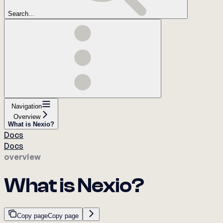
Search...
Navigation
Overview
What is Nexio?
Docs
Docs
overview
What is Nexio?
Copy page
Copy page