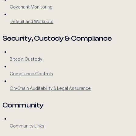
Covenant Monitoring
Default and Workouts
Security, Custody & Compliance
Bitcoin Custody
Compliance Controls
On-Chain Auditability & Legal Assurance
Community
Community Links