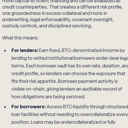
more capital-efficient financing and can be evaluated as
credit counterparties. That creates a different risk profile,
one grounded less in excess collateral and more in
underwriting, legal enforceability, covenant oversight,
custody controls, and disciplined servicing.
What this means:
For lenders:
Earn fixed, BTC-denominated income by
lending to vetted institutional borrowers under clear lega
terms. Each borrower vault has its own rate, duration, an
credit profile, so lenders can choose the exposure that
fits their risk appetite. Borrower payment activity is
visible on-chain, giving lenders an auditable record of
how obligations are being serviced.
For borrowers:
Access BTC liquidity through structure
loan facilities without needing to overcollateralize every
position. Loans may be undercollateralized or fully