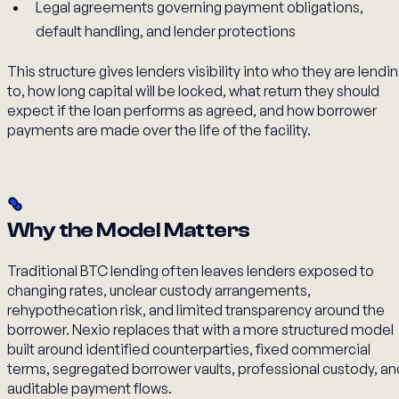
Legal agreements governing payment obligations,
default handling, and lender protections
This structure gives lenders visibility into who they are lendi
to, how long capital will be locked, what return they should
expect if the loan performs as agreed, and how borrower
payments are made over the life of the facility.
Why the Model Matters
Traditional BTC lending often leaves lenders exposed to
changing rates, unclear custody arrangements,
rehypothecation risk, and limited transparency around the
borrower. Nexio replaces that with a more structured model
built around identified counterparties, fixed commercial
terms, segregated borrower vaults, professional custody, an
auditable payment flows.