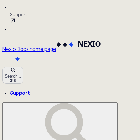
Support
Nexio Docs
home page
Search...
⌘
K
Support