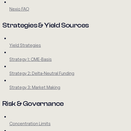
Nexio FAQ
Strategies & Yield Sources
Yield Strategies
Strategy 1: CME-Basis
Strategy 2: Delta-Neutral Funding
Strategy 3: Market Making
Risk & Governance
Concentration Limits