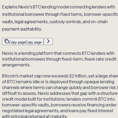
Explains Nexio’s BTC lending model connecting lenders with
institutional borrowers through fixed terms, borrower-specifi
vaults, legal agreements, custody controls, and on-chain
payment auditability.
Copy page
Copy page
Nexio is a lending platform that connects BTC lenders with
institutional borrowers through fixed-term, fixed-rate credit
arrangements.
Bitcoin’s market cap now exceeds $2 trillion, yet a large shar
of BTC remains idle or is deployed through opaque lending
channels where terms can change quickly and borrower risk i
difficult to assess. Nexio addresses that gap with a structur
credit model built for institutions: lenders commit BTC into
borrower-specific vaults, borrowers receive financing under
negotiated legal agreements, and loans pay fixed interest
with principal returned at maturity.