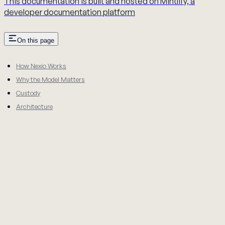
This documentation is built and hosted on Mintlify, a
developer documentation platform
On this page
How Nexio Works
Why the Model Matters
Custody
Architecture