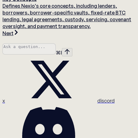
Defines Nexio's core concepts, including lenders,
borrowers, borrower-specific vaults, fixed-rate BTC
lending, legal agreements, custody, servicing, covenant
oversight, and payment transparency.
Next
⌘
I
x
discord