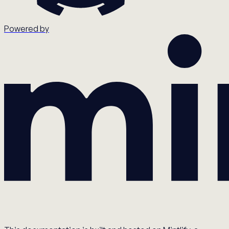
Powered by