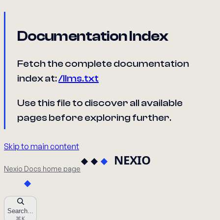
Documentation Index
Fetch the complete documentation
index at:
/llms.txt
Use this file to discover all available
pages before exploring further.
Skip to main content
Nexio Docs
home page
Search...
⌘
K