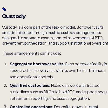
Custody
Custody is a core part of the Nexio model. Borrower vaults
are administered through trusted custody arrangements
designed to separate assets, control movements of BTC,
prevent rehypothecation, and support institutional oversight
These arrangements can include:
Segregated borrower vaults:
Each borrower facility is
structured as its own vault with its own terms, balances,
and operational controls.
Qualified custodians:
Nexio can work with trusted
custodians such as BitGo to hold BTC and support secu
settlement, reporting, and asset segregation.
Controlled operations:
Deposits, draws, interest