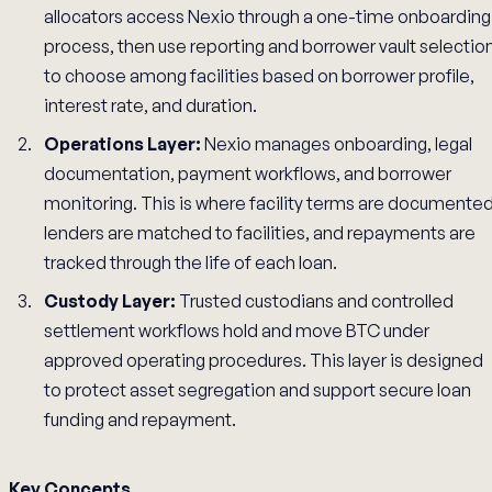
allocators access Nexio through a one-time onboarding
process, then use reporting and borrower vault selectio
to choose among facilities based on borrower profile,
interest rate, and duration.
Operations Layer:
Nexio manages onboarding, legal
documentation, payment workflows, and borrower
monitoring. This is where facility terms are documented
lenders are matched to facilities, and repayments are
tracked through the life of each loan.
Custody Layer:
Trusted custodians and controlled
settlement workflows hold and move BTC under
approved operating procedures. This layer is designed
to protect asset segregation and support secure loan
funding and repayment.
Key Concepts