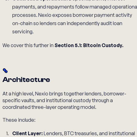
payments, and repayments follow managed operationa
processes. Nexio exposes borrower payment activity
on-chain so lenders can independently audit loan
servicing.
We cover this further in
Section 5.1: Bitcoin Custody.
Architecture
At a high level, Nexio brings together lenders, borrower-
specific vaults, and institutional custody through a
coordinated three-layer operating model.
These include:
Client Layer:
Lenders, BTC treasuries, and institutional