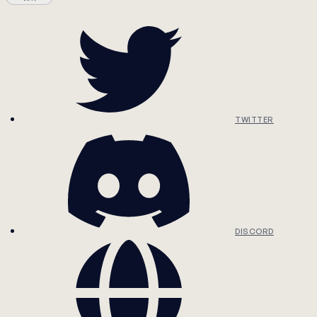
TWITTER
DISCORD