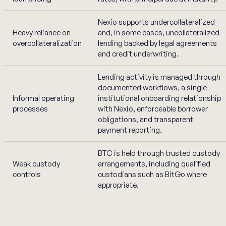
Nexio supports undercollateralized
Heavy reliance on
and, in some cases, uncollateralized
overcollateralization
lending backed by legal agreements
and credit underwriting.
Lending activity is managed through
documented workflows, a single
Informal operating
institutional onboarding relationship
processes
with Nexio, enforceable borrower
obligations, and transparent
payment reporting.
BTC is held through trusted custody
Weak custody
arrangements, including qualified
controls
custodians such as BitGo where
appropriate.