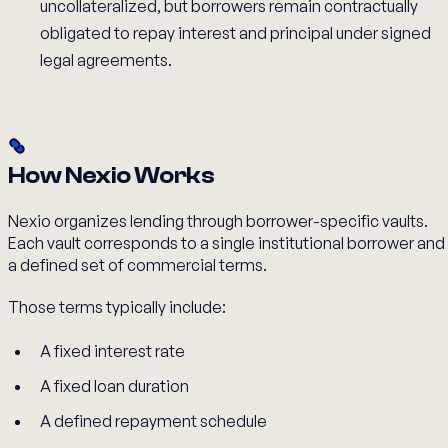
uncollateralized, but borrowers remain contractually
obligated to repay interest and principal under signed
legal agreements.
How Nexio Works
Nexio organizes lending through borrower-specific vaults.
Each vault corresponds to a single institutional borrower and
a defined set of commercial terms.
Those terms typically include:
A fixed interest rate
A fixed loan duration
A defined repayment schedule