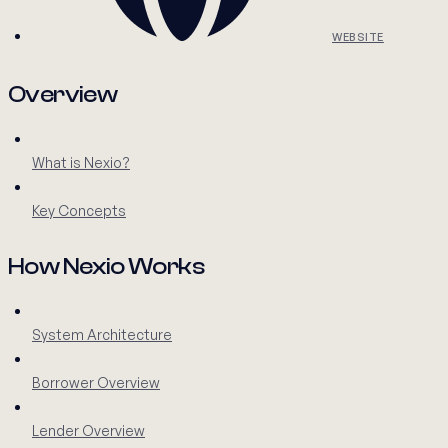
WEBSITE
Overview
What is Nexio?
Key Concepts
How Nexio Works
System Architecture
Borrower Overview
Lender Overview