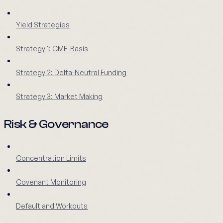
Yield Strategies
Strategy 1: CME-Basis
Strategy 2: Delta-Neutral Funding
Strategy 3: Market Making
Risk & Governance
Concentration Limits
Covenant Monitoring
Default and Workouts