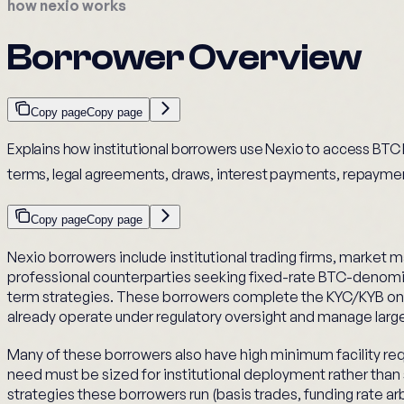
how nexio works
Borrower Overview
Copy page
Copy page
Explains how institutional borrowers use Nexio to access BTC l
terms, legal agreements, draws, interest payments, repaymen
Copy page
Copy page
Nexio borrowers include institutional trading firms, market m
professional counterparties seeking fixed-rate BTC-denomi
term strategies. These borrowers complete the KYC/KYB on
already operate under regulatory oversight and manage larg
Many of these borrowers also have high minimum facility re
need must be sized for institutional deployment rather than 
strategies these borrowers run (basis trades, funding rate ar