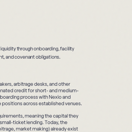
iquidity through onboarding, facility
t, and covenant obligations.
akers, arbitrage desks, and other
nated credit for short- and medium-
boarding process with Nexio and
e positions across established venues.
quirements, meaning the capital they
small-ticket lending. Today, the
bitrage, market making) already exist