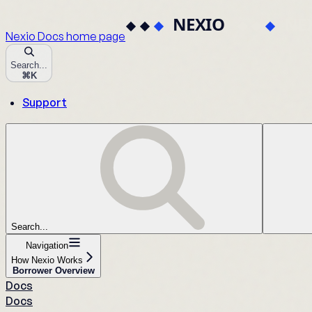
Nexio Docs
home page
Search...
⌘
K
Support
Search...
Navigation
How Nexio Works
Borrower Overview
Docs
Docs