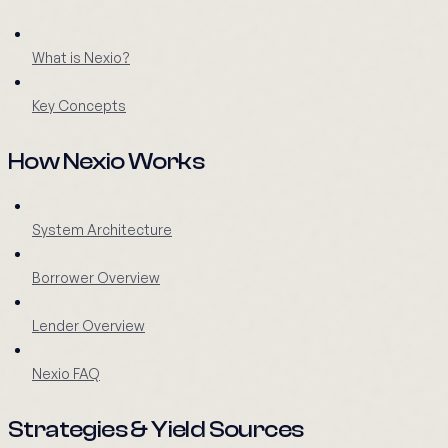
What is Nexio?
Key Concepts
How Nexio Works
System Architecture
Borrower Overview
Lender Overview
Nexio FAQ
Strategies & Yield Sources