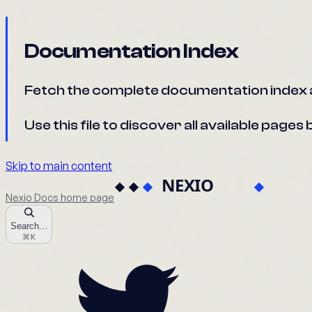
Documentation Index
Fetch the complete documentation index 
Use this file to discover all available page
Skip to main content
Nexio Docs
home page
Search...
⌘
K