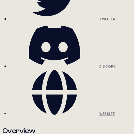
TWITTER
DISCORD
WEBSITE
Overview