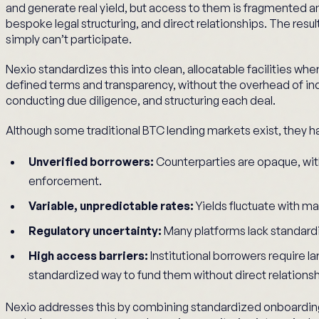
and generate real yield, but access to them is fragmented a
bespoke legal structuring, and direct relationships. The result 
simply can’t participate.
Nexio standardizes this into clean, allocatable facilities wh
defined terms and transparency, without the overhead of i
conducting due diligence, and structuring each deal.
Although some traditional BTC lending markets exist, they ha
Unverified borrowers:
Counterparties are opaque, with
enforcement.
Variable, unpredictable rates:
Yields fluctuate with ma
Regulatory uncertainty:
Many platforms lack standardi
High access barriers:
Institutional borrowers require lar
standardized way to fund them without direct relations
Nexio addresses this by combining standardized onboardi