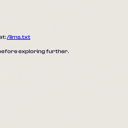
at:
/llms.txt
s before exploring further.