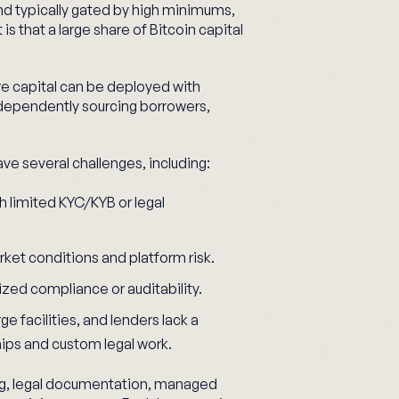
nd typically gated by high minimums,
is that a large share of Bitcoin capital
ere capital can be deployed with
ndependently sourcing borrowers,
ve several challenges, including:
 limited KYC/KYB or legal
rket conditions and platform risk.
zed compliance or auditability.
ge facilities, and lenders lack a
hips and custom legal work.
ng, legal documentation, managed