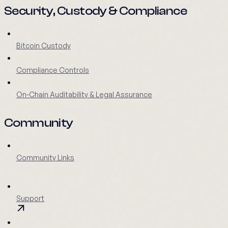
Security, Custody & Compliance
Bitcoin Custody
Compliance Controls
On-Chain Auditability & Legal Assurance
Community
Community Links
Support