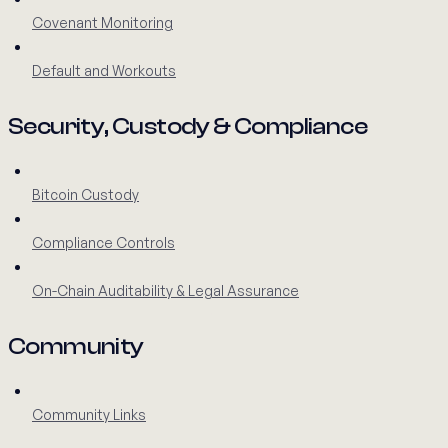
Covenant Monitoring
Default and Workouts
Security, Custody & Compliance
Bitcoin Custody
Compliance Controls
On-Chain Auditability & Legal Assurance
Community
Community Links