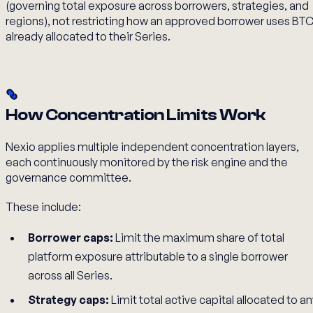
(governing total exposure across borrowers, strategies, and
regions), not restricting how an approved borrower uses BT
already allocated to their Series.
How Concentration Limits Work
Nexio applies multiple independent concentration layers,
each continuously monitored by the risk engine and the
governance committee.
These include:
Borrower caps:
Limit the maximum share of total
platform exposure attributable to a single borrower
across all Series.
Strategy caps:
Limit total active capital allocated to a