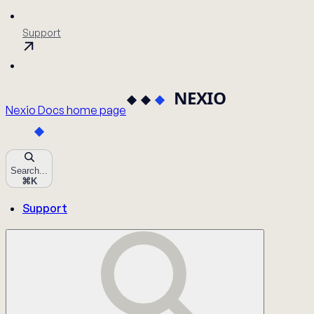
Support
Nexio Docs
home page
Search...
⌘
K
Support