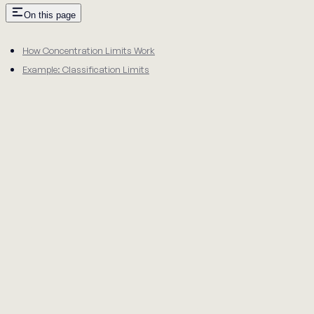
On this page
How Concentration Limits Work
Example: Classification Limits