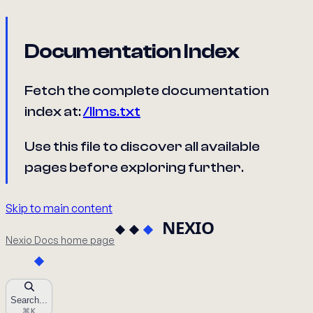
Documentation Index
Fetch the complete documentation
index at:
/llms.txt
Use this file to discover all available
pages before exploring further.
Skip to main content
Nexio Docs
home page
Search...
⌘
K