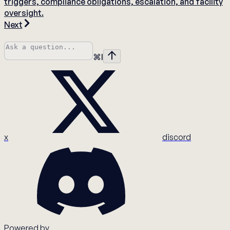
triggers, compliance obligations, escalation, and facility
oversight.
Next
⌘
I
x
discord
Powered by