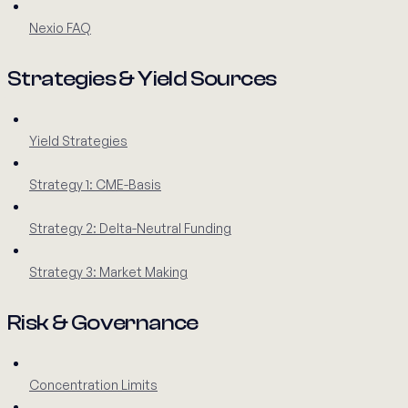
Nexio FAQ
Strategies & Yield Sources
Yield Strategies
Strategy 1: CME-Basis
Strategy 2: Delta-Neutral Funding
Strategy 3: Market Making
Risk & Governance
Concentration Limits