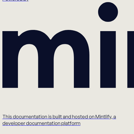
This documentation is built and hosted on Mintlify, a
developer documentation platform