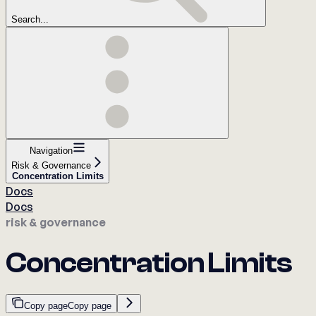
Search...
Navigation
Risk & Governance
Concentration Limits
Docs
Docs
risk & governance
Concentration Limits
Copy page
Copy page