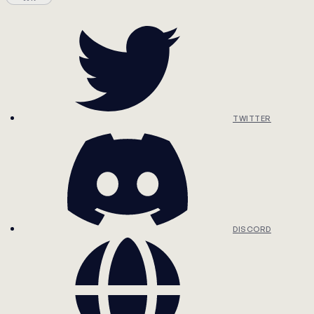
TWITTER
DISCORD