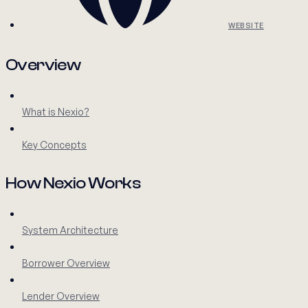
WEBSITE
Overview
What is Nexio?
Key Concepts
How Nexio Works
System Architecture
Borrower Overview
Lender Overview