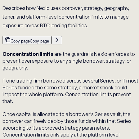
Describes how Nexio uses borrower, strategy, geography,
tenor, and platform-level concentration limits to manage
exposure across BTC lending facilities.
Copy page
Copy page
Concentration limits
are the guardrails Nexio enforces to
prevent overexposure to any single borrower, strategy, or
geography.
If one trading firm borrowed across several Series, or if most
Series funded the same strategy, a market shock could
impact the whole platform. Concentration limits prevent
that.
Once capital is allocated to a borrower’s Series vault, the
borrower can freely deploy those funds within that Series
according to its approved strategy parameters.
Concentration limits only apply at the platform level