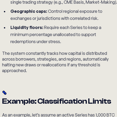
single trading strategy (e.g., CME Basis, Market-Making)
Geographic caps:
Control regional exposure to
exchanges or jurisdictions with correlated risk.
Liquidity floors:
Require each Series to keep a
minimum percentage unallocated to support
redemptions under stress.
The system constantly tracks how capital is distributed
across borrowers, strategies, and regions, automatically
halting new draws or reallocations if any threshold is
approached.
Example: Classification Limits
As an example, let’s assume an active Series has 1,000 BTC