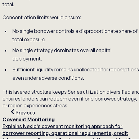
total.
Concentration limits would ensure:
No single borrower controls a disproportionate share of
total exposure.
No single strategy dominates overall capital
deployment.
Sufficient liquidity remains unallocated for redemptions
even under adverse conditions.
This layered structure keeps Series utilization diversified an
ensures lenders can redeem even if one borrower, strategy,
or region experiences stress.
Previous
Covenant Monitoring
Explains Nexio's covenant monitoring approach for
borrower reporting, operational requirements, credit